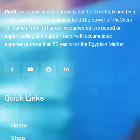
PioChem is a promising company has been established by a
professional staff at analytical field,The power of PioChem
Co. comes from its human resources as it is based on
expert selling and support team with accumulated
experience more than 50 years for the Egyptian Market.
Quick Links
Home
Shop