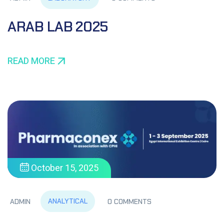
ARAB LAB 2025
READ MORE
October 15, 2025
ANALYTICAL
ADMIN
0 COMMENTS