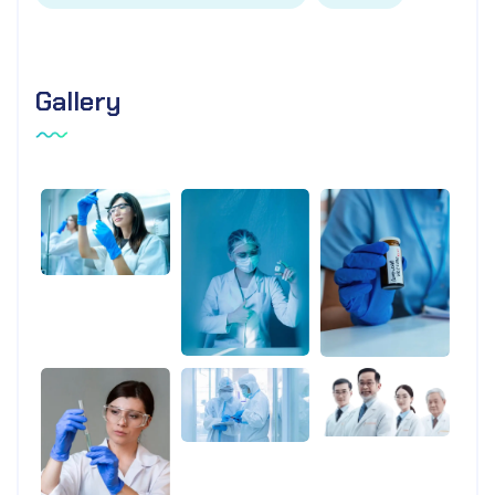
Gallery