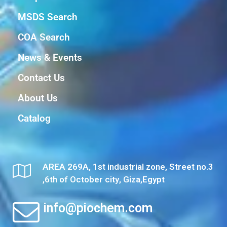
MSDS Search
COA Search
News & Events
Contact Us
About Us
Catalog
AREA 269A, 1st industrial zone, Street no.3
,6th of October city, Giza,Egypt
info@piochem.com