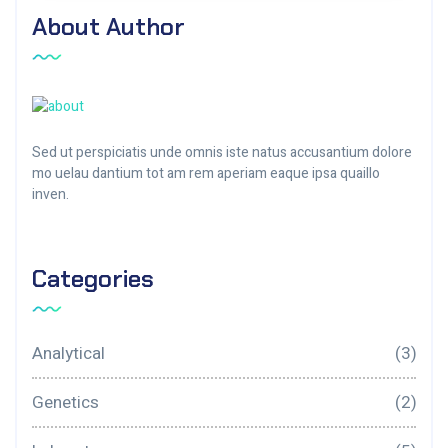
About Author
Sed ut perspiciatis unde omnis iste natus accusantium dolore
mo uelau dantium tot am rem aperiam eaque ipsa quaillo
inven.
Categories
Analytical
(3)
Genetics
(2)