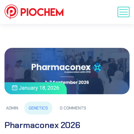
January 18, 2026
GENETICS
ADMIN
0 COMMENTS
Pharmaconex 2026