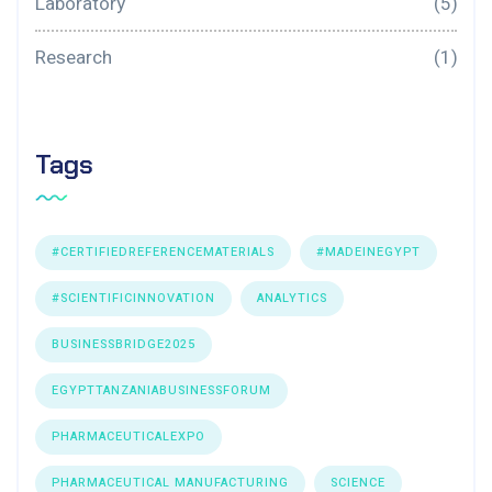
Laboratory
(5)
Research
(1)
Tags
#CERTIFIEDREFERENCEMATERIALS
#MADEINEGYPT
#SCIENTIFICINNOVATION
ANALYTICS
BUSINESSBRIDGE2025
EGYPTTANZANIABUSINESSFORUM
PHARMACEUTICALEXPO
PHARMACEUTICAL MANUFACTURING
SCIENCE