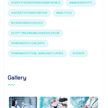
#CERTIFIEDREFERENCEMATERIALS
#MADEINEGYPT
#SCIENTIFICINNOVATION
ANALYTICS
BUSINESSBRIDGE2025
EGYPTTANZANIABUSINESSFORUM
PHARMACEUTICALEXPO
PHARMACEUTICAL MANUFACTURING
SCIENCE
Gallery