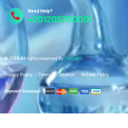
Need Help?
+201205700001
© 2024 All rights reserved By
Piochem
Privacy Policy
Terms & Condition
Refund Policy
Payment Gateways: