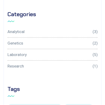
Categories
Analytical
(3)
Genetics
(2)
Laboratory
(5)
Research
(1)
Tags