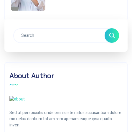
About Author
Sed ut perspiciatis unde omnis iste natus accusantium dolore
mo uelau dantium tot am rem aperiam eaque ipsa quaillo
inven.