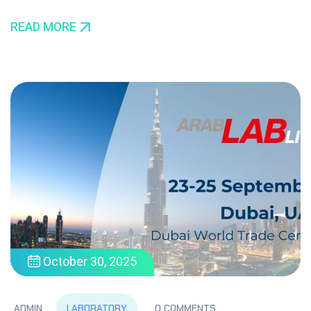
READ MORE
October 30, 2025
LABORATORY
ADMIN
0 COMMENTS