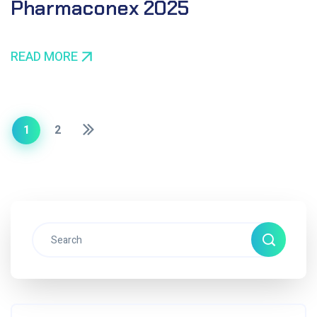
Pharmaconex 2025
READ MORE
1
2