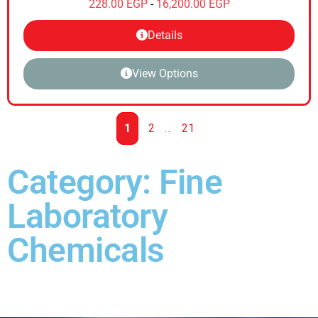
228.00
EGP
-
16,200.00
EGP
Details
View Options
1
2
…
21
Category: Fine
Laboratory
Chemicals