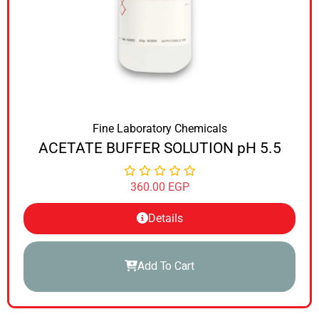
Fine Laboratory Chemicals
ACETATE BUFFER SOLUTION pH 5.5
360.00
EGP
Details
Add To Cart