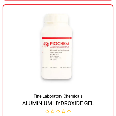
Fine Laboratory Chemicals
ALUMINIUM HYDROXIDE GEL