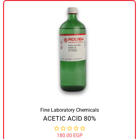
Fine Laboratory Chemicals
ACETIC ACID 80%
180.00
EGP