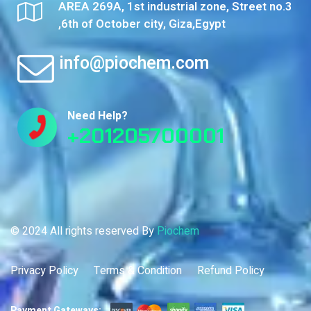
AREA 269A, 1st industrial zone, Street no.3
,6th of October city, Giza,Egypt
info@piochem.com
Need Help?
+201205700001
© 2024 All rights reserved By
Piochem
Privacy Policy
Terms & Condition
Refund Policy
Payment Gateways: