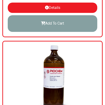
Details
Add To Cart