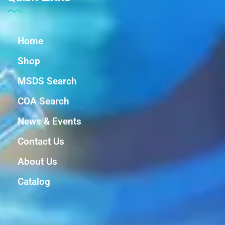
Home
Shop
MSDS Search
COA Search
News & Events
Contact Us
About Us
Catalog