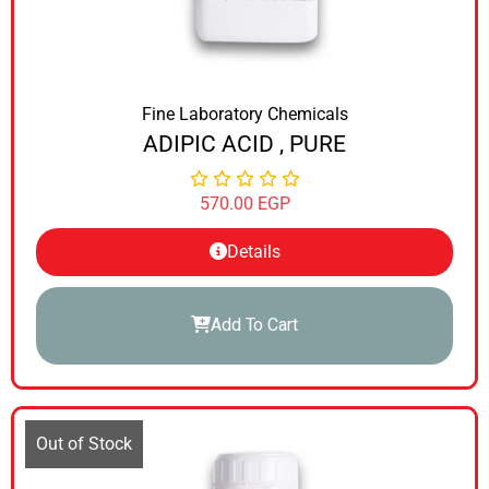
Fine Laboratory Chemicals
ADIPIC ACID , PURE
570.00
EGP
Details
Add To Cart
Out of Stock