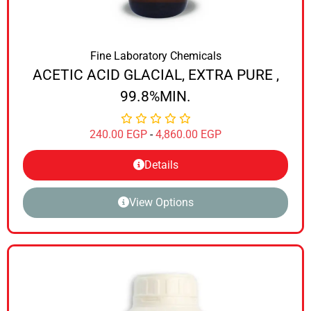
Fine Laboratory Chemicals
ACETIC ACID GLACIAL, EXTRA PURE ,
99.8%MIN.
240.00
EGP
-
4,860.00
EGP
Details
View Options