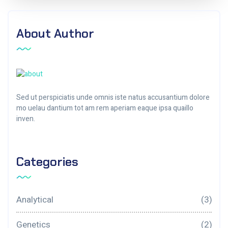
About Author
Sed ut perspiciatis unde omnis iste natus accusantium dolore
mo uelau dantium tot am rem aperiam eaque ipsa quaillo
inven.
Categories
Analytical
(3)
Genetics
(2)