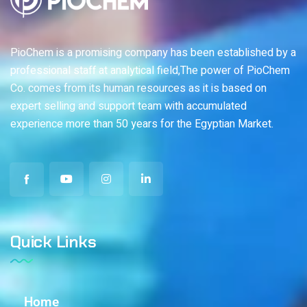
PioChem is a promising company has been established by a
professional staff at analytical field,The power of PioChem
Co. comes from its human resources as it is based on
expert selling and support team with accumulated
experience more than 50 years for the Egyptian Market.
Quick Links
Home