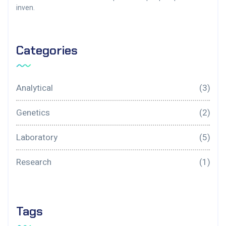
inven.
Categories
Analytical
(3)
Genetics
(2)
Laboratory
(5)
Research
(1)
Tags