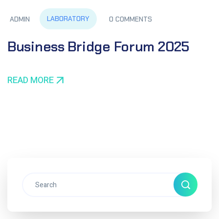
LABORATORY
ADMIN
0 COMMENTS
Business Bridge Forum 2025
READ MORE