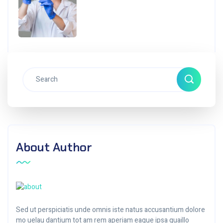
About Author
Sed ut perspiciatis unde omnis iste natus accusantium dolore
mo uelau dantium tot am rem aperiam eaque ipsa quaillo