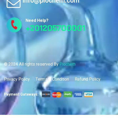
info@piochem.com
Need Help?
+201205700001
© 2024 All rights reserved By
Piochem
Privacy Policy
Terms & Condition
Refund Policy
Payment Gateways: