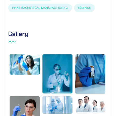
PHARMACEUTICAL MANUFACTURING
SCIENCE
Gallery