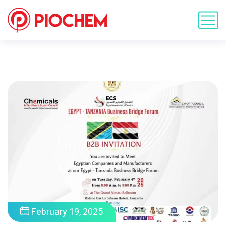
February 19, 2025