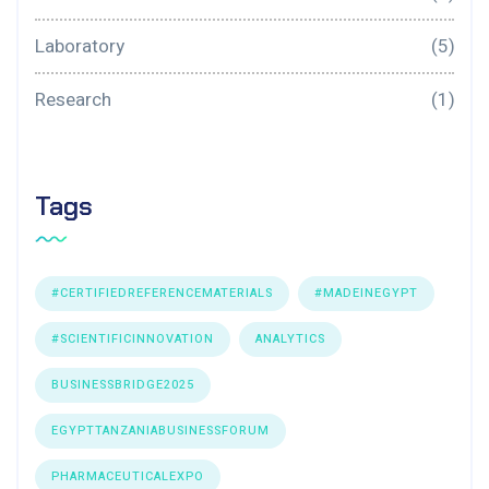
Laboratory
(5)
Research
(1)
Tags
#CERTIFIEDREFERENCEMATERIALS
#MADEINEGYPT
#SCIENTIFICINNOVATION
ANALYTICS
BUSINESSBRIDGE2025
EGYPTTANZANIABUSINESSFORUM
PHARMACEUTICALEXPO