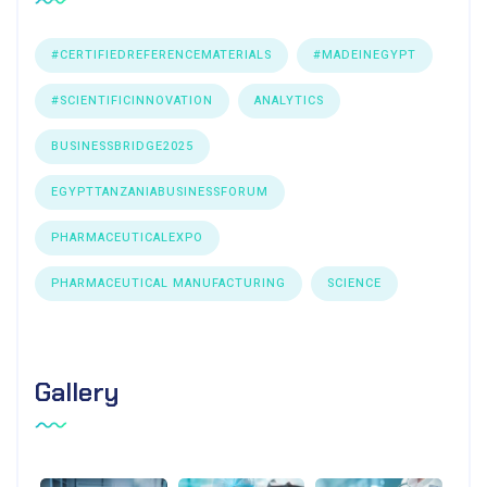
#CERTIFIEDREFERENCEMATERIALS
#MADEINEGYPT
#SCIENTIFICINNOVATION
ANALYTICS
BUSINESSBRIDGE2025
EGYPTTANZANIABUSINESSFORUM
PHARMACEUTICALEXPO
PHARMACEUTICAL MANUFACTURING
SCIENCE
Gallery