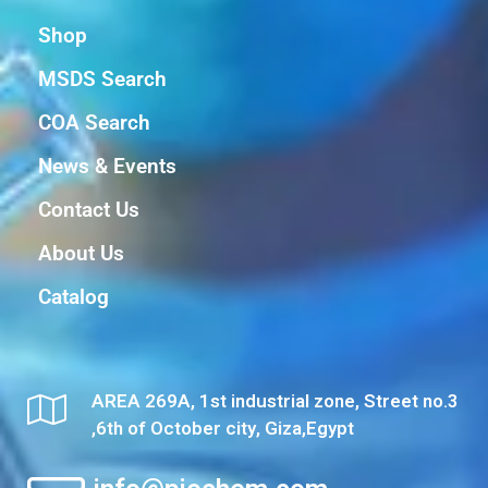
Shop
MSDS Search
COA Search
News & Events
Contact Us
About Us
Catalog
AREA 269A, 1st industrial zone, Street no.3
,6th of October city, Giza,Egypt