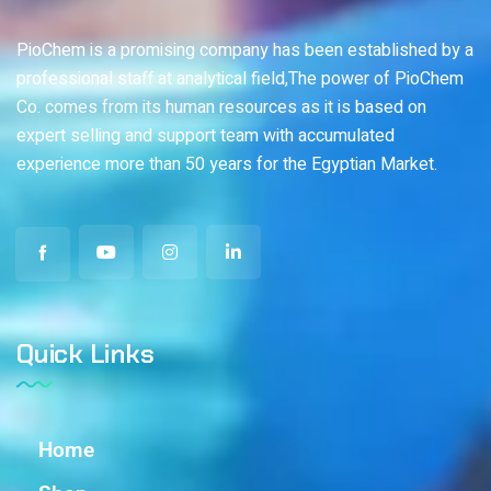
PioChem is a promising company has been established by a
professional staff at analytical field,The power of PioChem
Co. comes from its human resources as it is based on
expert selling and support team with accumulated
experience more than 50 years for the Egyptian Market.
Quick Links
Home