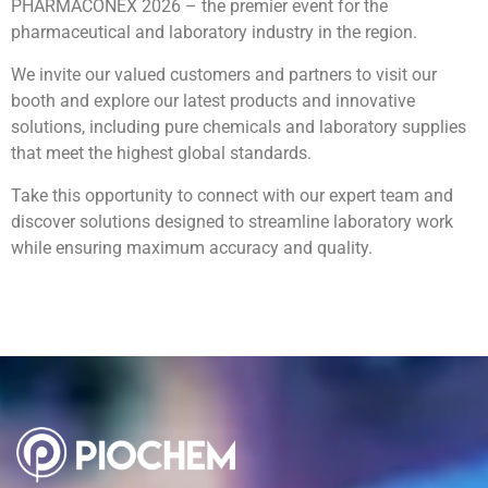
PHARMACONEX 2026 – the premier event for the
pharmaceutical and laboratory industry in the region.
We invite our valued customers and partners to visit our
booth and explore our latest products and innovative
solutions, including pure chemicals and laboratory supplies
that meet the highest global standards.
Take this opportunity to connect with our expert team and
discover solutions designed to streamline laboratory work
while ensuring maximum accuracy and quality.