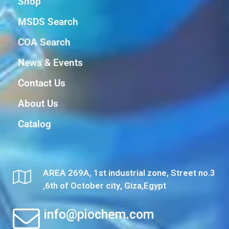
Shop
MSDS Search
COA Search
News & Events
Contact Us
About Us
Catalog
AREA 269A, 1st industrial zone, Street no.3
,6th of October city, Giza,Egypt
info@piochem.com