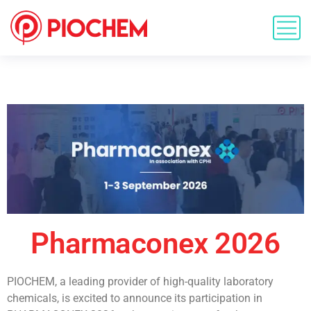
Pharmaconex 2026
PIOCHEM, a leading provider of high-quality laboratory
chemicals, is excited to announce its participation in