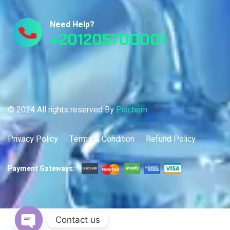
Need Help?
+201205700001
© 2024 All rights reserved By
Piochem
Privacy Policy
Terms & Condition
Refund Policy
Payment Gateways:
Contact us