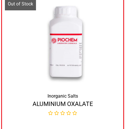
Out of Stock
Inorganic Salts
ALUMINIUM OXALATE