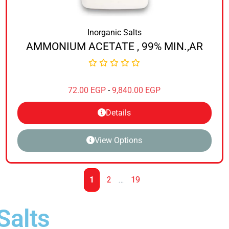
Inorganic Salts
AMMONIUM ACETATE , 99% MIN.,AR
72.00
EGP
-
9,840.00
EGP
Details
View Options
1
2
…
19
Salts