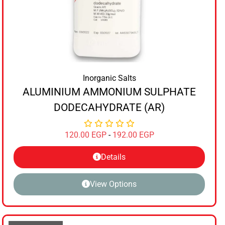
Inorganic Salts
ALUMINIUM AMMONIUM SULPHATE
DODECAHYDRATE (AR)
120.00
EGP
-
192.00
EGP
Details
View Options