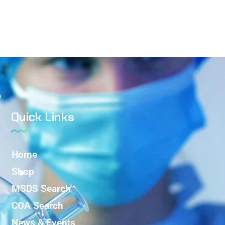
Quick Links
Home
Shop
MSDS Search
COA Search
News & Events