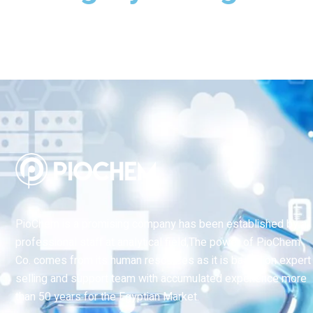
PioChem is a promising company has been established by a
professional staff at analytical field,The power of PioChem
Co. comes from its human resources as it is based on expert
selling and support team with accumulated experience more
than 50 years for the Egyptian Market.