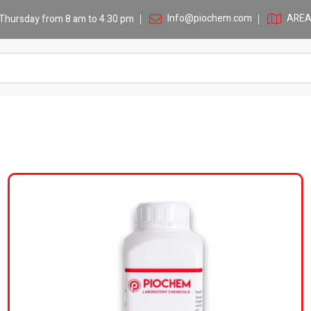
Info@piochem.com
AREA 
Thursday from 8 am to 4.30 pm