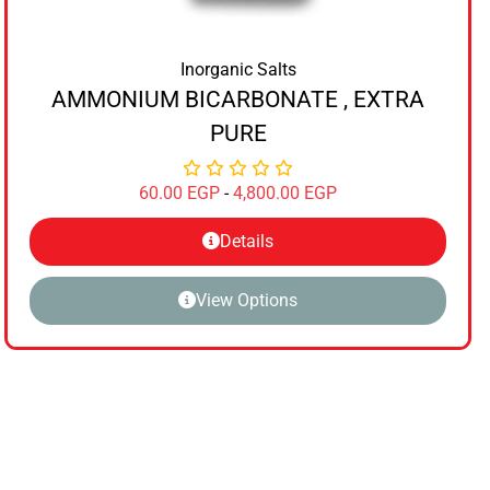
Inorganic Salts
AMMONIUM BICARBONATE , EXTRA
PURE
60.00
EGP
-
4,800.00
EGP
Details
View Options