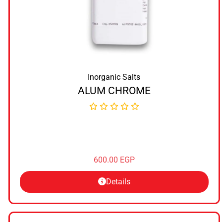
Inorganic Salts
ALUM CHROME
600.00
EGP
Details