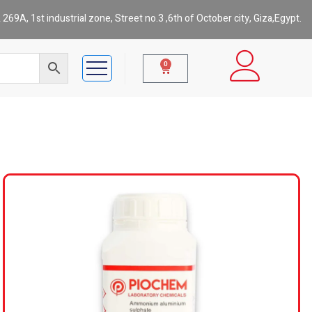
269A, 1st industrial zone, Street no.3 ,6th of October city, Giza,Egypt.
0