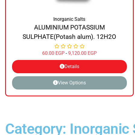
Inorganic Salts
ALUMINIUM POTASSIUM
SULPHATE(Potash alum). 12H2O
60.00
EGP
-
9,120.00
EGP
Details
View Options
Category: Inorganic 