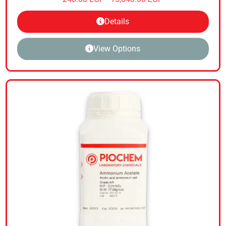
Details
View Options