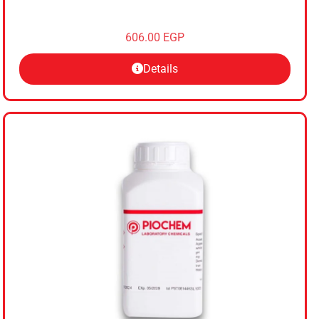
606.00
EGP
Details