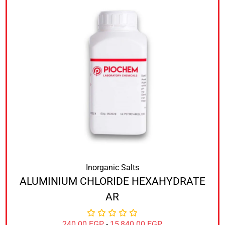
Inorganic Salts
ALUMINIUM CHLORIDE HEXAHYDRATE
AR
240.00
EGP
-
15,840.00
EGP