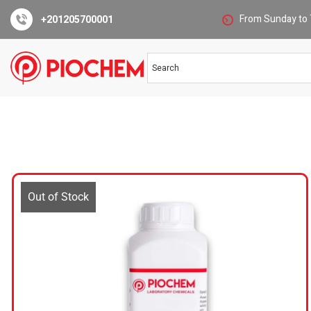
From Sunday to 
+201205700001
Out of Stock