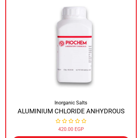
Inorganic Salts
ALUMINIUM CHLORIDE ANHYDROUS
420.00
EGP