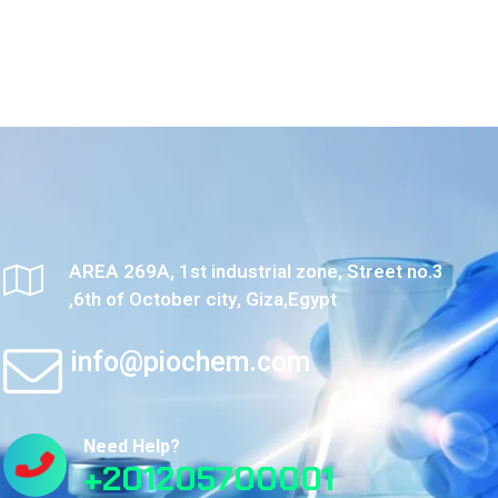
AREA 269A, 1st industrial zone, Street no.3
,6th of October city, Giza,Egypt
info@piochem.com
Need Help?
+201205700001