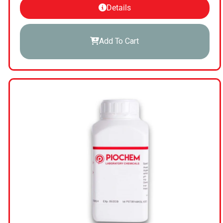
Details
Add To Cart