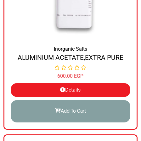
Inorganic Salts
ALUMINIUM ACETATE,EXTRA PURE
600.00
EGP
Details
Add To Cart