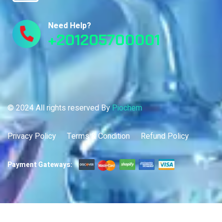
Need Help?
+201205700001
© 2024 All rights reserved By
Piochem
Privacy Policy
Terms & Condition
Refund Policy
Payment Gateways: