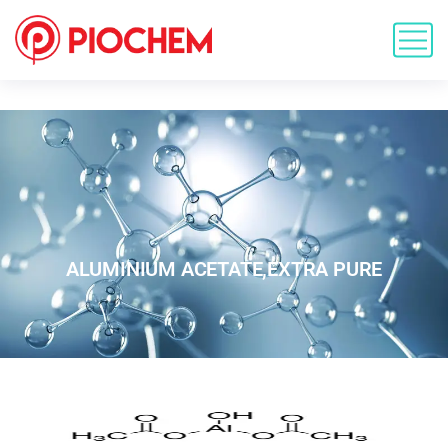
ALUMINIUM ACETATE,EXTRA PURE