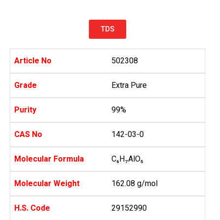
TDS
Article No
502308
Grade
Extra Pure
Purity
99%
CAS No
142-03-0
Molecular Formula
C₆H₇AlO₅
Molecular Weight
162.08 g/mol
H.S. Code
29152990