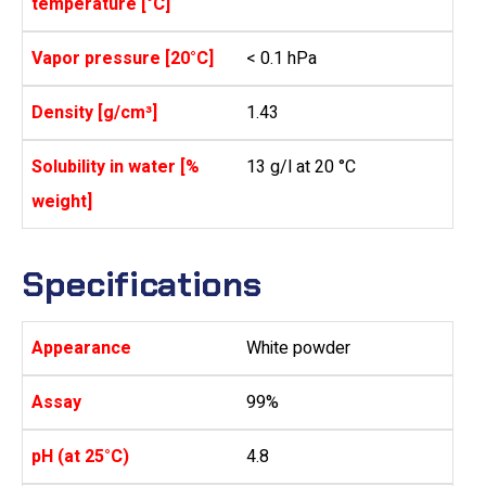
temperature [°C]
Vapor pressure [20°C]
< 0.1 hPa
Density [g/cm³]
1.43
Solubility in water [%
13 g/l at 20 °C
weight]
Specifications
Appearance
White powder
Assay
99%
pH (at 25°C)
4.8