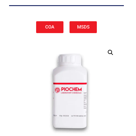
COA
MSDS