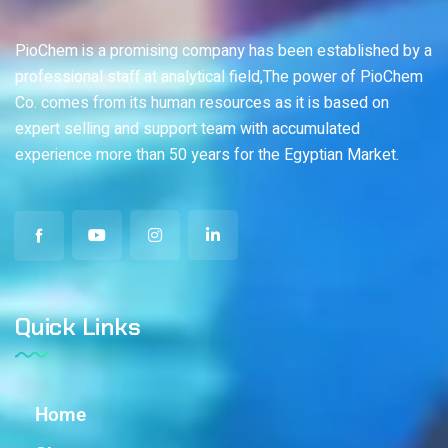
PioChem is a promising company has been established by a
professional staff at analytical field,The power of PioChem
Co. comes from its human resources as it is based on
expert selling and support team with accumulated
experience more than 50 years for the Egyptian Market.
Quick Links
Home