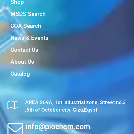
Shop
MSDS Search
COA Search
News & Events
Contact Us
About Us
Catalog
AREA 269A, 1st industrial zone, Street no.3
,6th of October city, Giza,Egypt
info@piochem.com