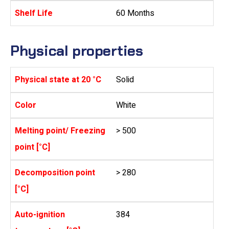
Shelf Life
60 Months
Physical properties
Physical state at 20 °C
Solid
Color
White
Melting point/ Freezing
> 500
point [°C]
Decomposition point
> 280
[°C]
Auto-ignition
384