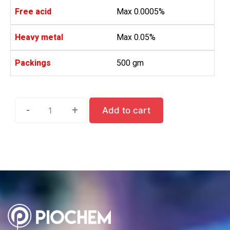
Free acid
Max 0.0005%
Heavy metal
Max 0.05%
Packings
500 gm
-
-
-
-
-
+
+
+
+
+
Add to cart