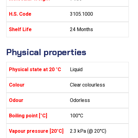
H.S. Code
3105.1000
Shelf Life
24 Months
Physical properties
Physical state at 20 °C
Liquid
Colour
Clear colourless
Odour
Odorless
Boiling point [°C]
100°C
Vapour pressure [20°C]
2.3 kPa (@ 20°C)