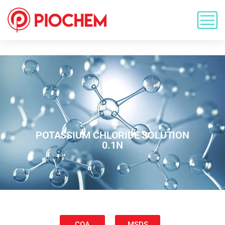
POTASSIUM CHLORIDE SOLUTION
0.1N
COA
MSDS