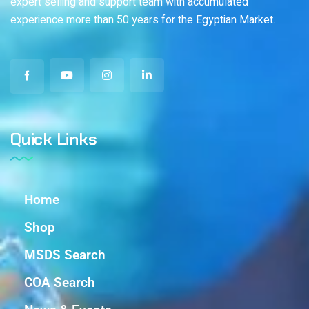
expert selling and support team with accumulated
experience more than 50 years for the Egyptian Market.
Quick Links
Home
Shop
MSDS Search
COA Search