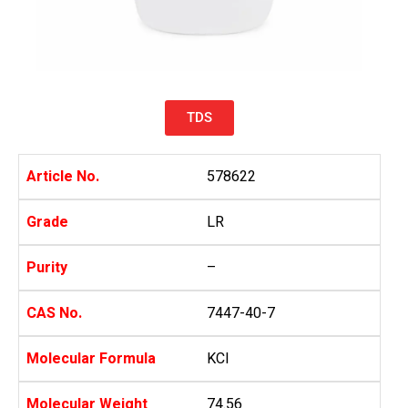
TDS
Article No.
578622
Grade
LR
Purity
–
CAS No.
7447-40-7
Molecular Formula
KCl
Molecular Weight
74.56