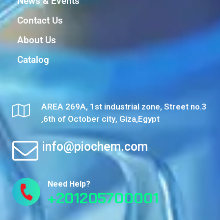
News & Events
Contact Us
About Us
Catalog
AREA 269A, 1st industrial zone, Street no.3
,6th of October city, Giza,Egypt
info@piochem.com
Need Help?
+201205700001