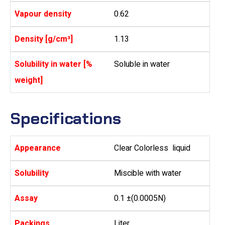
Vapour density
0.62
Density [g/cm³]
1.13
Solubility in water [%
Soluble in water
weight]
Specifications
Appearance
Clear Colorless liquid
Solubility
Miscible with water
Assay
0.1 ±(0.0005N)
Packings
Liter