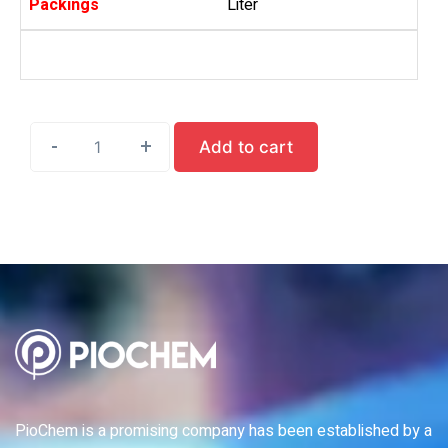
Packings
Liter
-
-
-
-
-
+
+
+
+
+
Add to cart
PioChem is a promising company has been established by a