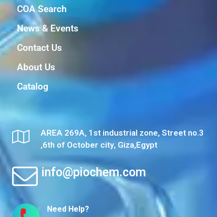
COA Search
News & Events
Contact Us
About Us
Catalog
AREA 269A, 1st industrial zone, Street no.3
,6th of October city, Giza,Egypt
info@piochem.com
Need Help?