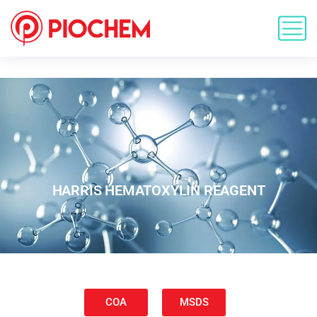
HARRIS HEMATOXYLIN REAGENT
COA
MSDS