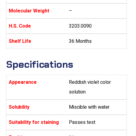
Molecular Weight
–
H.S. Code
3203.0090
Shelf Life
36 Months
Specifications
Appearance
Reddish violet color
solution
Solubility
Miscible with water
Suitability for staining
Passes test