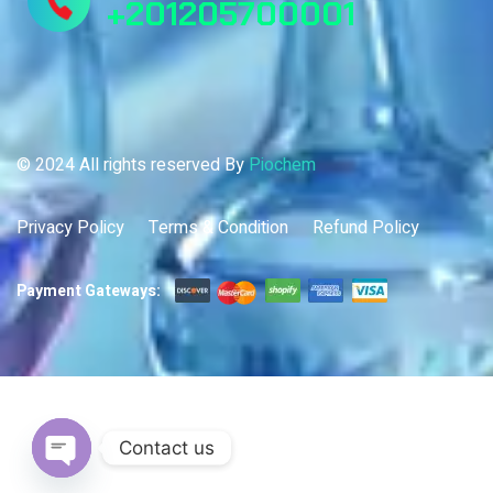
+201205700001
© 2024 All rights reserved By
Piochem
Privacy Policy
Terms & Condition
Refund Policy
Payment Gateways:
Contact us