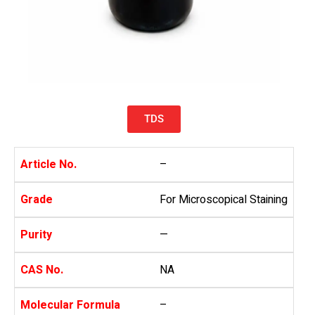
TDS
Article No.
–
Grade
For Microscopical Staining
Purity
—
CAS No.
NA
Molecular Formula
–