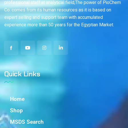
professional staff at analytical field,The power of PioChem
Co. comes from its human resources as it is based on
expert selling and support team with accumulated
experience more than 50 years for the Egyptian Market.
Quick Links
Home
Shop
MSDS Search