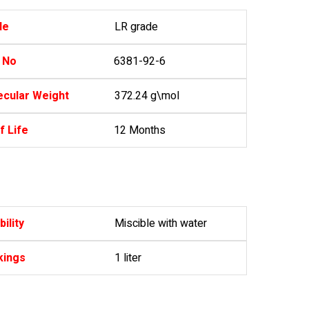
de
LR grade
 No
6381-92-6
cular Weight
372.24 g\mol
f Life
12 Months
bility
Miscible with water
kings
1 liter