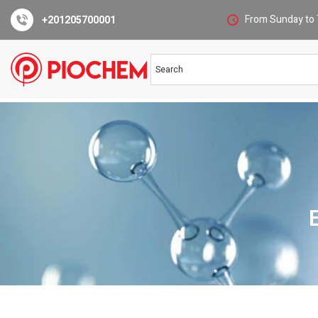
From Sunday to 
+201205700001