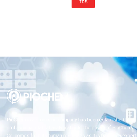
TDS
PioChem is a promising company has been established by a
professional staff at analytical field,The power of PioChem
Co. comes from its human resources as it is based on expert