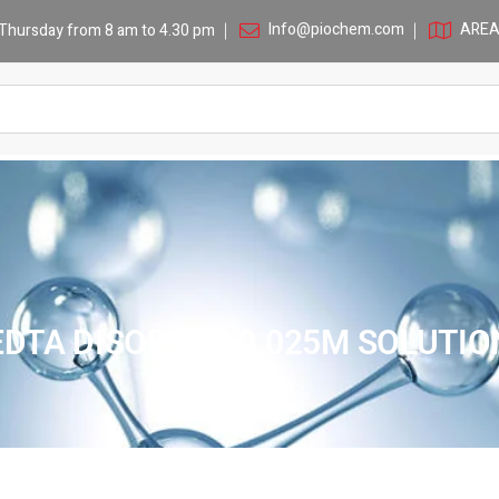
Info@piochem.com
AREA 
Thursday from 8 am to 4.30 pm
EDTA DISODIUM 0.025M SOLUTIO