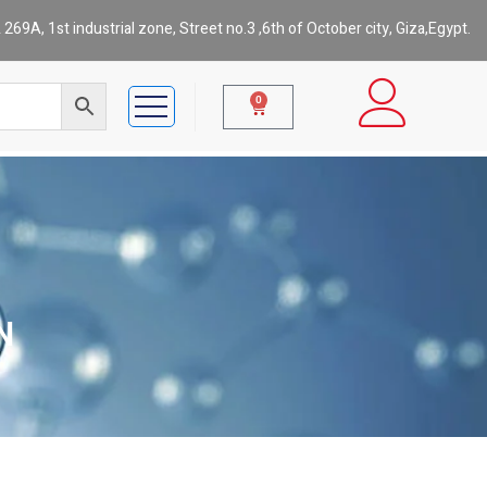
269A, 1st industrial zone, Street no.3 ,6th of October city, Giza,Egypt.
0
N