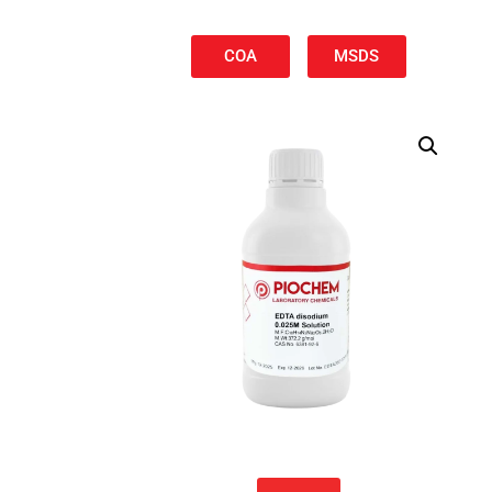
COA
MSDS