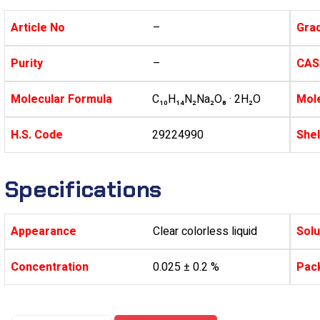
Article No
–
Gra
Purity
–
CAS
Molecular Formula
C₁₀H₁₄N₂Na₂O₈ · 2H₂O
Mole
H.S. Code
29224990
Shel
Specifications
Appearance
Clear colorless liquid
Solu
Concentration
0.025 ± 0.2 %
Pac