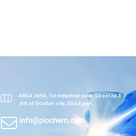
AREA 269A, 1st industrial zone, Street no.3
,6th of October city, Giza,Egypt
info@piochem.com