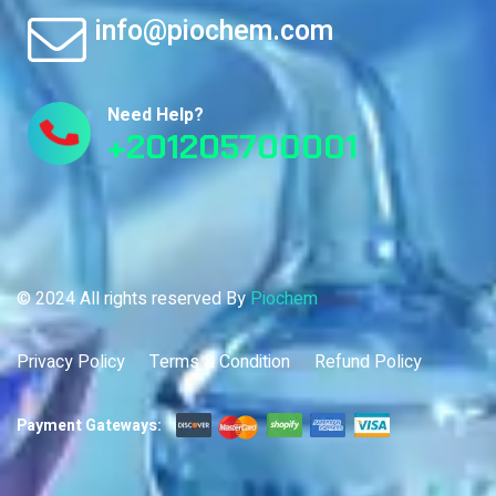
info@piochem.com
Need Help?
+201205700001
© 2024 All rights reserved By
Piochem
Privacy Policy
Terms & Condition
Refund Policy
Payment Gateways: