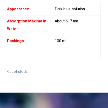
Appearance
Dark blue solution
Absorption Maxima in
About 617 nm
Water
Packings
100 ml
Out of stock