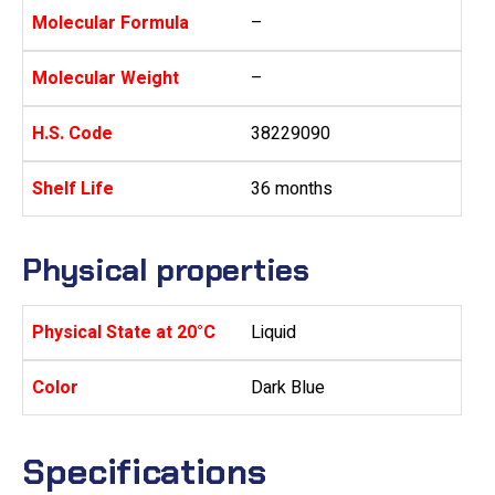
Molecular Formula
–
Molecular Weight
–
H.S. Code
38229090
Shelf Life
36 months
Physical properties
Physical State at 20°C
Liquid
Color
Dark Blue
Specifications