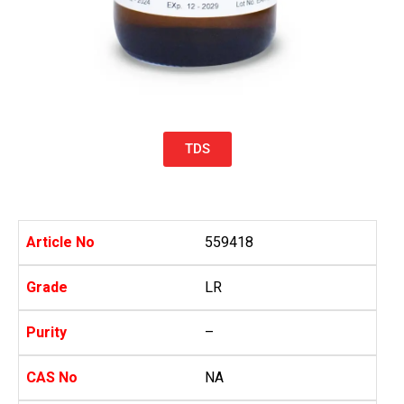
TDS
Article No
559418
Grade
LR
Purity
–
CAS No
NA