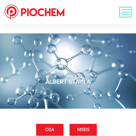
ALBERT STAIN A
COA
MSDS