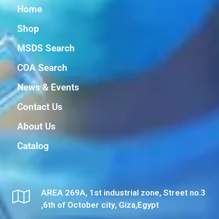
Home
Shop
MSDS Search
COA Search
News & Events
Contact Us
About Us
Catalog
AREA 269A, 1st industrial zone, Street no.3
,6th of October city, Giza,Egypt