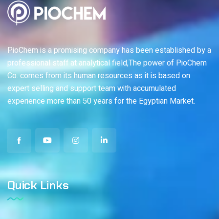
PioChem is a promising company has been established by a
professional staff at analytical field,The power of PioChem
Co. comes from its human resources as it is based on
expert selling and support team with accumulated
experience more than 50 years for the Egyptian Market.
Quick Links