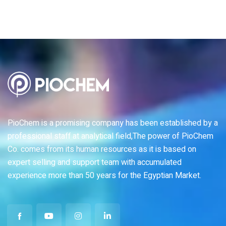
PioChem is a promising company has been established by a
professional staff at analytical field,The power of PioChem
Co. comes from its human resources as it is based on
expert selling and support team with accumulated
experience more than 50 years for the Egyptian Market.