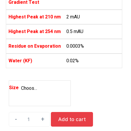
Gradient Test
Highest Peak at 210 nm
2 mAU
Highest Peak at 254 nm
0.5 mAU
Residue on Evaporation
0.0003%
Water (KF)
0.02%
Size
Choose an option
-
-
-
+
+
+
Add to cart