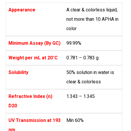
Appearance
A clear & colorless liquid,
not more than 10 APHA in
color
Minimum Assay (By GC)
99.99%
Weight per mL at 20°C
0.781 – 0.783 g
Solubility
50% solution in water is
clear & colorless
Refractive Index (n)
1.343 – 1.345
D20
UV Transmission at 193
Min 60%
nm