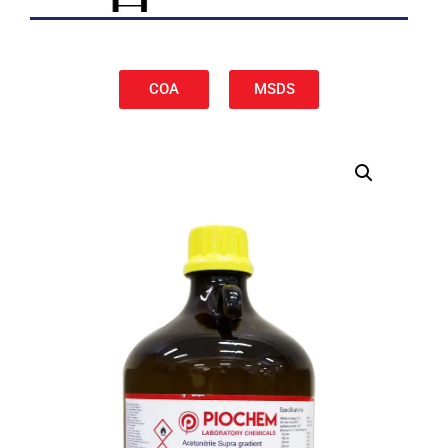
COA
MSDS