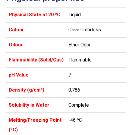
Physical State at 20 ºC
Liquid
Colour
Clear Colorless
Odour
Ether Odor
Flammability (Solid/Gas)
Flammable
pH Value
7
Density (g/cm³)
0.786
Solubility in Water
Complete
Melting/Freezing Point
-46 ºC
(ºC)