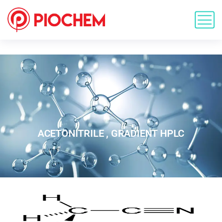
ACETONITRILE , GRADIENT HPLC