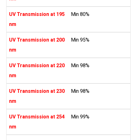
UV Transmission at 195
Min 80%
nm
UV Transmission at 200
Min 95%
nm
UV Transmission at 220
Min 98%
nm
UV Transmission at 230
Min 98%
nm
UV Transmission at 254
Min 99%
nm