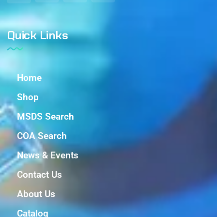
Quick Links
Home
Shop
MSDS Search
COA Search
News & Events
Contact Us
About Us
Catalog