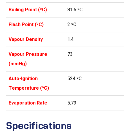
Boiling Point (ºC)
81.6 ºC
Flash Point (ºC)
2 ºC
Vapour Density
1.4
Vapour Pressure
73
(mmHg)
Auto-Ignition
524 ºC
Temperature (ºC)
Evaporation Rate
5.79
Specifications