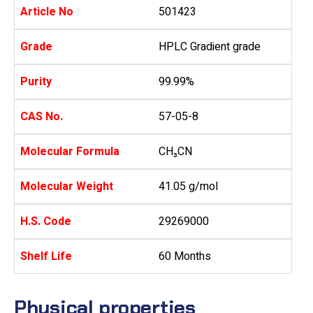
Article No
501423
Grade
HPLC Gradient grade
Purity
99.99%
CAS No.
57-05-8
Molecular Formula
CH₃CN
Molecular Weight
41.05 g/mol
H.S. Code
29269000
Shelf Life
60 Months
Physical properties