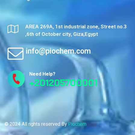
AREA 269A, 1st industrial zone, Street no.3
,6th of October city, Giza,Egypt
info@piochem.com
Need Help?
+201205700001
© 2024 All rights reserved By
Piochem