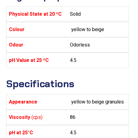
Physical State at 20 ºC
Solid
Colour
yellow to beige
Odour
Odorless
pH Value at 25 ºC
4.5
Specifications
Appearance
yellow to beige granules
Viscosity
(cps)
86
pH at 25°C
4.5