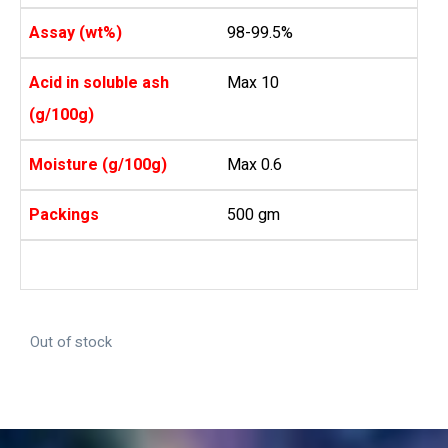
Assay (wt%)
98-99.5%
Acid in soluble ash
Max 10
(g/100g)
Moisture (g/100g)
Max 0.6
Packings
500 gm
Out of stock