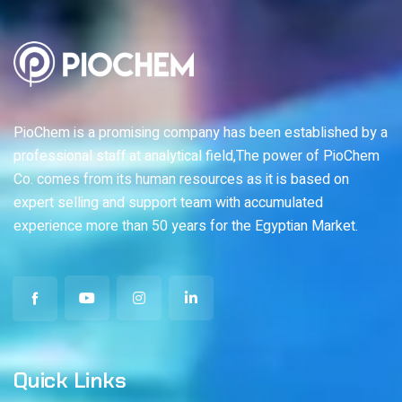
PioChem is a promising company has been established by a
professional staff at analytical field,The power of PioChem
Co. comes from its human resources as it is based on
expert selling and support team with accumulated
experience more than 50 years for the Egyptian Market.
Quick Links