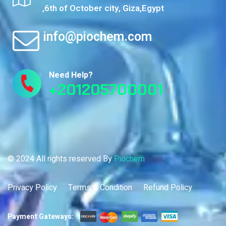
,6th of October city, Giza,Egypt
info@piochem.com
Need Help?
+201205700001
© 2024 All rights reserved By
Piochem
Privacy Policy
Terms & Condition
Refund Policy
Payment Gateways: