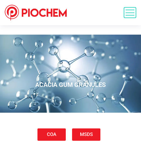
ACACIA GUM GRANULES
COA
MSDS