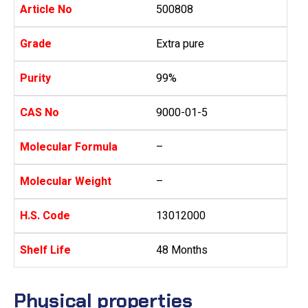
Article No
500808
Grade
Extra pure
Purity
99%
CAS No
9000-01-5
Molecular Formula
–
Molecular Weight
–
H.S. Code
13012000
Shelf Life
48 Months
Physical properties