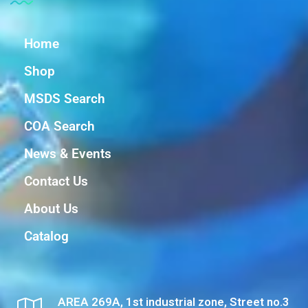
Home
Shop
MSDS Search
COA Search
News & Events
Contact Us
About Us
Catalog
AREA 269A, 1st industrial zone, Street no.3